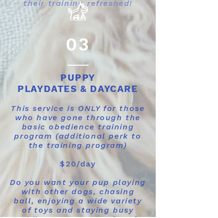
their training refreshed!
03
PUPPY
PLAYDATES & DAYCARE
This service is ONLY for those
who have gone through the
basic obedience training
program (additional perk to
the training program)
$20/day
Do you want your pup playing
with other dogs, chasing
ball, enjoying a wide variety
of toys and staying busy