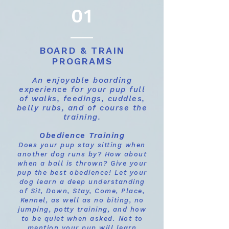
01
BOARD & TRAIN
PROGRAMS
An enjoyable boarding
experience for your pup full
of walks, feedings, cuddles,
belly rubs, and of course the
training.
Obedience Training
Does your pup stay sitting when
another dog runs by? How about
when a ball is thrown? Give your
pup the best obedience! Let your
dog learn a deep understanding
of Sit, Down, Stay, Come, Place,
Kennel, as well as no biting, no
jumping, potty training, and how
to be quiet when asked. Not to
mention your pup will learn