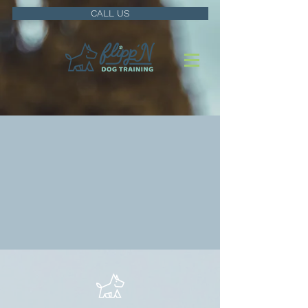
CALL US