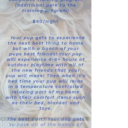
(additional perk to the
training program)
$40/night
​
Your pup gets to experience
the next best thing to home
but with a bunch of your
pups best friends! Your pup
will experience 4-6+ hours of
outdoor playtime with all of
the new friends that your
pup will make! Then when it's
bed time your pup will relax
in a temperature controlled
relaxing part of my home
with their comfort items such
as their bed, blanket and
toys.
The best part? Your dog gets
to have all of the basics of