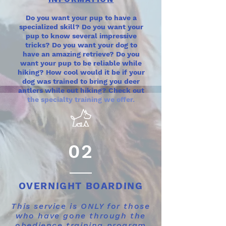
Do you want your pup to have a
specialized skill? Do you want your
pup to know several impressive
tricks? Do you want your dog to
have an amazing retrieve? Do you
want your pup to be reliable while
hiking? How cool would it be if your
dog was trained to bring you deer
antlers while out hiking? Check out
the specialty training we offer.
02
OVERNIGHT BOARDING
This service is ONLY for those
who have gone through the
obedience training program