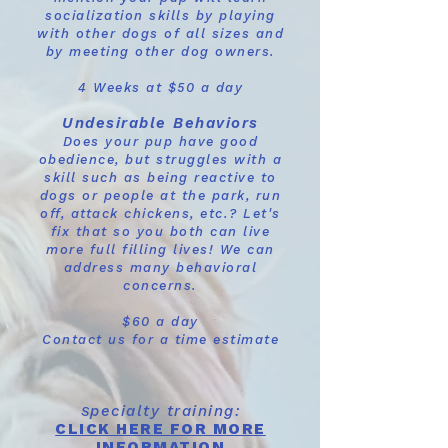
socialization skills by playing
with other dogs of all sizes and
by meeting other dog owners.
4 Weeks at $50 a day
Undesirable Behaviors
Does your pup have good
obedience, but struggles with a
skill such as being reactive to
dogs or people at the park, run
off, attack chickens, etc.? Let's
fix that so you both can live
more full filling lives! We can
address many behavioral
concerns.
$60 a day
Contact us for a time estimate
pecialty training:
S
CLICK HERE FOR MORE
INFORMATION